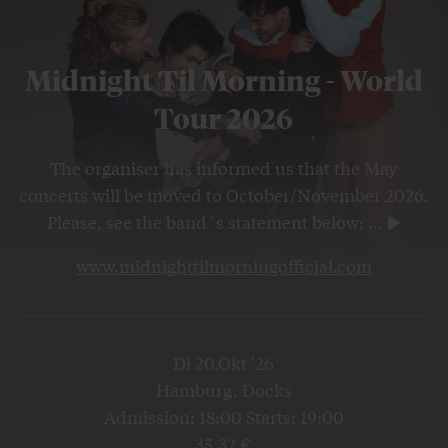
Midnight Til Morning - World
Tour 2026
The organiser has informed us that the May
concerts will be moved to October/November 2026.
Please, see the band´s statement below:
...
www.midnighttilmorningofficial.com
Di 20.Okt '26
Hamburg, Docks
Admission: 18:00 Starts: 19:00
35,32 €