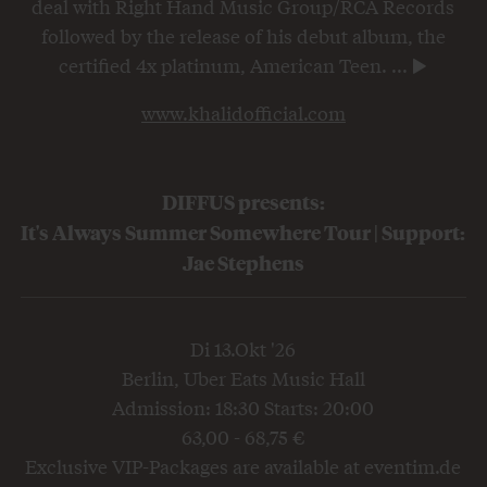
deal with Right Hand Music Group/RCA Records
followed by the release of his debut album, the
certified 4x platinum, American Teen.
...
www.khalidofficial.com
DIFFUS presents:
It's Always Summer Somewhere Tour | Support:
Jae Stephens
Di 13.Okt '26
Berlin, Uber Eats Music Hall
Admission: 18:30 Starts: 20:00
63,00 - 68,75 €
Exclusive VIP-Packages are available at eventim.de