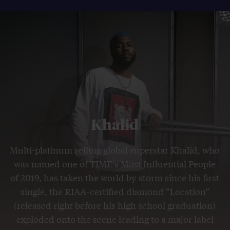
Khalid
Multi-platinum selling global superstar Khalid, who
was named one of TIME’s Most Influential People
of 2019, has taken the world by storm since his first
single, the RIAA-certified diamond “Location”
(released right before his high school graduation)
exploded onto the scene leading to a major label