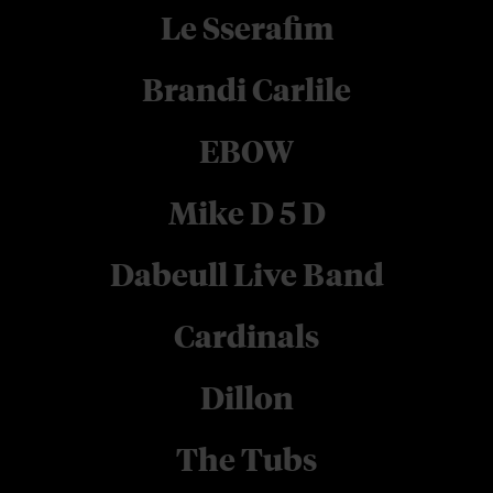
Le Sserafim
Brandi Carlile
EBOW
Mike D 5 D
Dabeull Live Band
Cardinals
Dillon
The Tubs