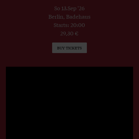
So 13.Sep '26
Berlin, Badehaus
Starts: 20:00
29,30 €
BUY TICKETS