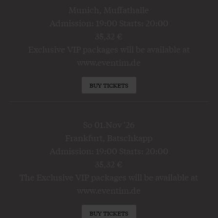
Munich, Muffathalle
Admission: 19:00 Starts: 20:00
35,32 €
Exclusive VIP packages will be available at
www.eventim.de
BUY TICKETS
So 01.Nov '26
Frankfurt, Batschkapp
Admission: 19:00 Starts: 20:00
35,32 €
The Exclusive VIP packages will be available at
www.eventim.de
BUY TICKETS