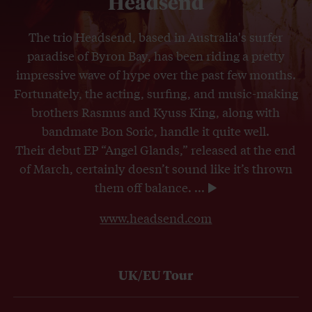
Headsend
The trio Headsend, based in Australia's surfer
paradise of Byron Bay, has been riding a pretty
impressive wave of hype over the past few months.
Fortunately, the acting, surfing, and music-making
brothers Rasmus and Kyuss King, along with
bandmate Bon Soric, handle it quite well.
Their debut EP “Angel Glands,” released at the end
of March, certainly doesn’t sound like it’s thrown
them off balance.
...
www.headsend.com
UK/EU Tour