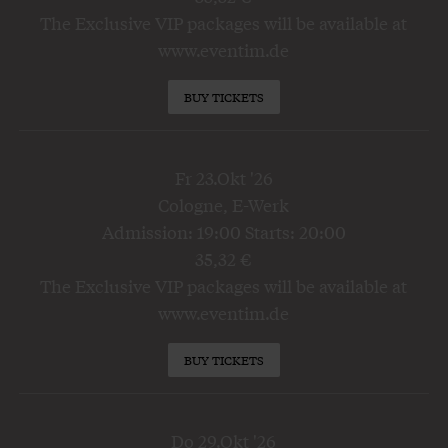
The Exclusive VIP packages will be available at
www.eventim.de
BUY TICKETS
Fr 23.Okt '26
Cologne, E-Werk
Admission: 19:00 Starts: 20:00
35,32 €
The Exclusive VIP packages will be available at
www.eventim.de
BUY TICKETS
Do 29.Okt '26