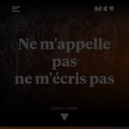
Ne m'appelle
pas
ne m'écris pas
SCROLL DOWN