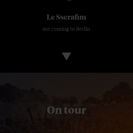
Le Sserafim
are coming to Berlin
On tour