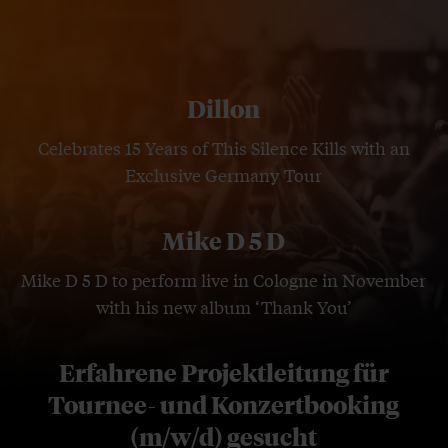
Dillon
Celebrates 15 Years of This Silence Kills with an
Exclusive Germany Tour
Mike D 5 D
Mike D 5 D to perform live in Cologne in November
with his new album ‘Thank You’
Erfahrene Projektleitung für
Tournee- und Konzertbooking
(m/w/d) gesucht