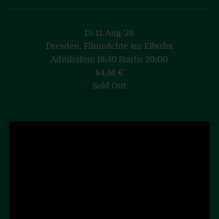
Di 11.Aug '26
Dresden, Filmnächte am Elbufer
Admission: 18:30 Starts: 20:00
84,88 €
Sold Out