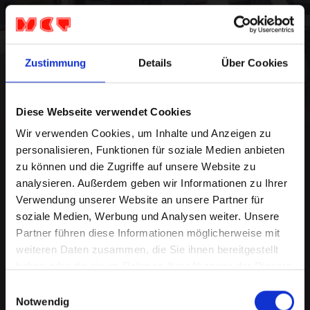
Dogpark
Dogpark live in Germany. The indie-alternative
Zustimmung
Details
Über Cookies
rock band Dogpark began their career in the
basements and backyards of their university in
Virginia.
...
Diese Webseite verwendet Cookies
https://www.dogparkofficial.com
Wir verwenden Cookies, um Inhalte und Anzeigen zu
personalisieren, Funktionen für soziale Medien anbieten
zu können und die Zugriffe auf unsere Website zu
analysieren. Außerdem geben wir Informationen zu Ihrer
Europe Tour
Verwendung unserer Website an unsere Partner für
soziale Medien, Werbung und Analysen weiter. Unsere
Partner führen diese Informationen möglicherweise mit
Mo 21.Sep '26
weiteren Daten zusammen, die Sie ihnen bereitgestellt
Dusseldorf, Ratinger Hof
haben oder die sie im Rahmen Ihrer Nutzung der Dienste
Admission: 19:00 Starts: 20:00
gesammelt haben.
Einwilligungsauswahl
27,10 €
Notwendig