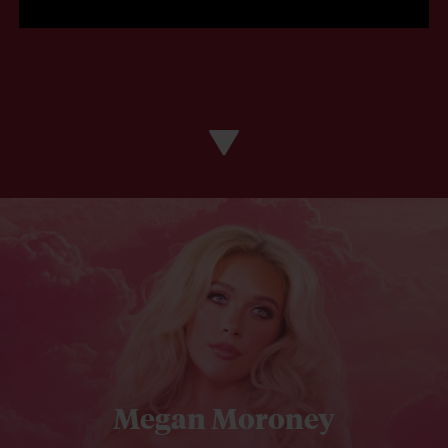
Megan Moroney