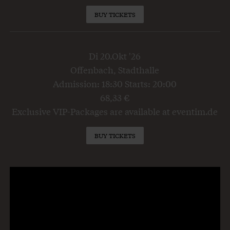
BUY TICKETS
Di 20.Okt '26
Offenbach, Stadthalle
Admission: 18:30 Starts: 20:00
68,33 €
Exclusive VIP-Packages are available at eventim.de
BUY TICKETS