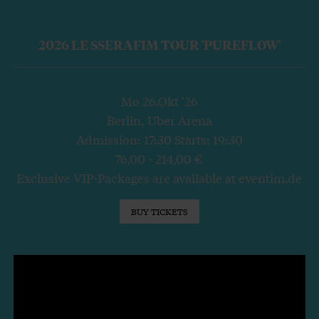
2026 LE SSERAFIM TOUR 'PUREFLOW'
Mo 26.Okt '26
Berlin, Uber Arena
Admission: 17:30 Starts: 19:30
76,00 - 214,00 €
Exclusive VIP-Packages are available at eventim.de
BUY TICKETS