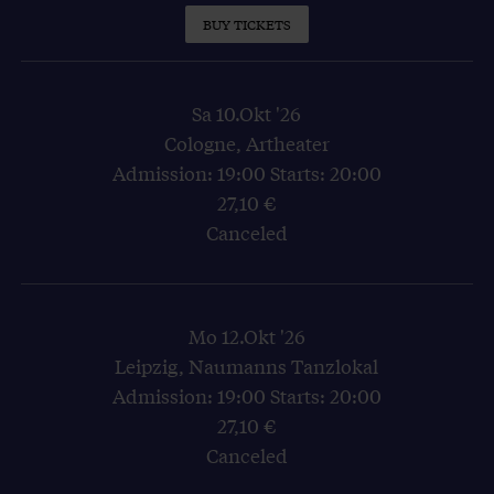
BUY TICKETS
Sa 10.Okt '26
Cologne, Artheater
Admission: 19:00 Starts: 20:00
27,10 €
Canceled
Mo 12.Okt '26
Leipzig, Naumanns Tanzlokal
Admission: 19:00 Starts: 20:00
27,10 €
Canceled