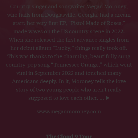
Country singer and songwriter Megan Moroney,
who hails from Douglasville, Georgia, had a dream
start: her very first EP, “Pistol Made of Roses,”
made waves on the US country scene in 2022.
When she released the first advance singles from
her debut album “Lucky,” things really took off.
This was thanks to the charming, beautifully sung
country-pop song “Tennessee Orange,” which went
viral in September 2022 and touched many
Americans deeply. In it, Moroney tells the love
story of two young people who aren't really
supposed to love each other.
...
www.meganmoroney.com
The Cloud 9 Tour