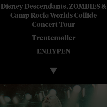
Disney Descendants, ZOMBIES &
Camp Rock: Worlds Collide
Concert Tour
Trentemøller
ENHYPEN