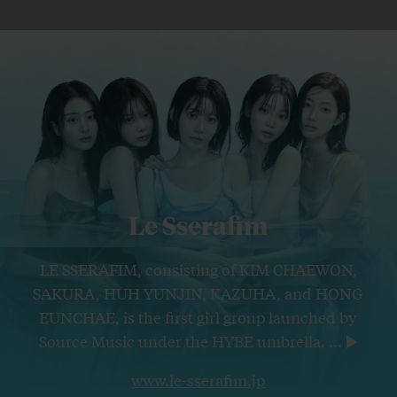
Le Sserafim
LE SSERAFIM, consisting of KIM CHAEWON,
SAKURA, HUH YUNJIN, KAZUHA, and HONG
EUNCHAE, is the first girl group launched by
Source Music under the HYBE umbrella.
...
www.le-sserafim.jp