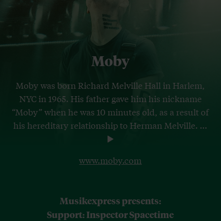
Moby
Moby was born Richard Melville Hall in Harlem,
NYC in 1965. His father gave him his nickname
“Moby” when he was 10 minutes old, as a result of
his hereditary relationship to Herman Melville.
...
www.moby.com
Musikexpress presents:
Support: Inspector Spacetime