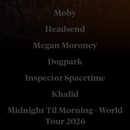
Moby
Headsend
Megan Moroney
Dogpark
Inspector Spacetime
Khalid
Midnight Til Morning - World
Tour 2026