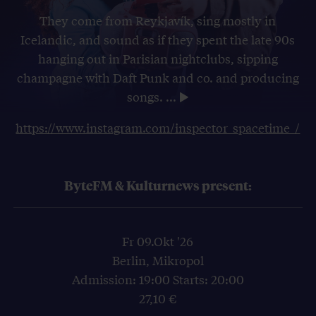
They come from Reykjavík, sing mostly in
Icelandic, and sound as if they spent the late 90s
hanging out in Parisian nightclubs, sipping
champagne with Daft Punk and co. and producing
songs.
...
https://www.instagram.com/inspector_spacetime_/
ByteFM & Kulturnews present:
Fr 09.Okt '26
Berlin, Mikropol
Admission: 19:00 Starts: 20:00
27,10 €