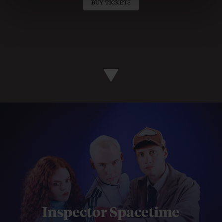
BUY TICKETS
Inspector Spacetime