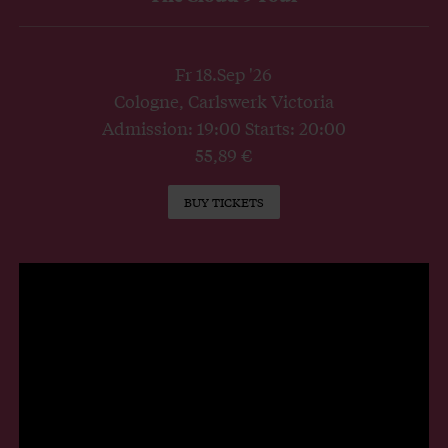
Fr 18.Sep '26
Cologne, Carlswerk Victoria
Admission: 19:00 Starts: 20:00
55,89 €
BUY TICKETS